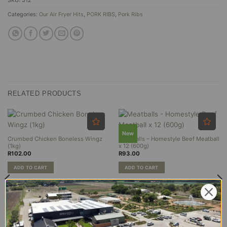
SKU:
512
Categories:
Our Air Fryer Hits
,
PORK RIBS
,
Pork Ribs
RELATED PRODUCTS
New
Crumbed Chicken Boneless Wingz
Meatballs – Homestyle Beef Meatball
(1kg)
x 12 (600g)
R
102.00
R
93.00
ADD TO CART
ADD TO CART