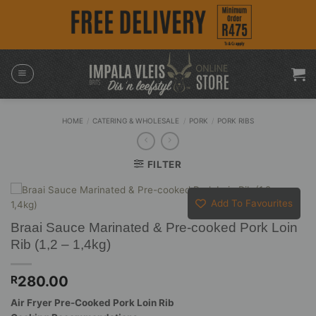
Skip
to
content
HOME
/
CATERING & WHOLESALE
/
PORK
/
PORK RIBS
FILTER
Add To Favourites
Braai Sauce Marinated & Pre-cooked Pork Loin
Rib (1,2 – 1,4kg)
280.00
R
Air Fryer Pre-Cooked Pork Loin Rib