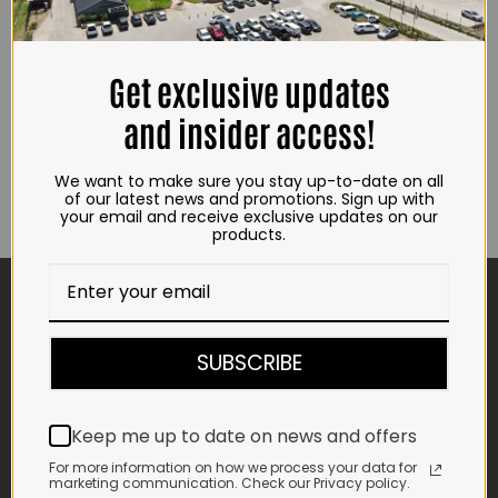
Get exclusive updates
and insider access!
We want to make sure you stay up-to-date on all
of our latest news and promotions. Sign up with
your email and receive exclusive updates on our
products.
CONTACT US
ADDRESS
SUBSCRIBE
Plot 156, Krokodildrift-Wes
We are on the R512 – 2km from the N4,
on the right.
Keep me up to date on news and offers
Google Maps:
For more information on how we process your data for
marketing communication. Check our Privacy policy.
Impala Vleis Brits