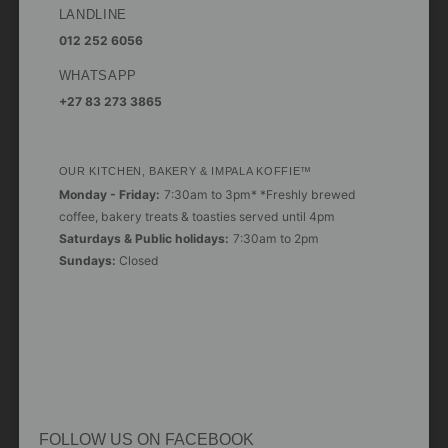
LANDLINE
012 252 6056
WHATSAPP
+27 83 273 3865
OUR KITCHEN, BAKERY & IMPALA KOFFIE™
Monday - Friday:
7:30am to 3pm* *Freshly brewed
coffee, bakery treats & toasties served until 4pm
Saturdays & Public holidays:
7:30am to 2pm
Sundays:
Closed
FOLLOW US ON FACEBOOK