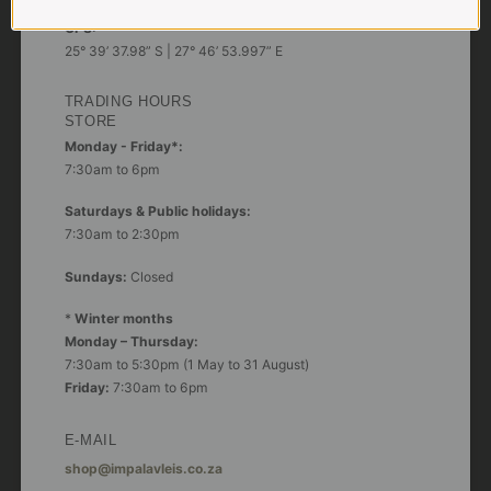
GPS:
25° 39’ 37.98” S | 27° 46’ 53.997” E
TRADING HOURS
STORE
Monday - Friday*:
7:30am to 6pm
Saturdays & Public holidays:
7:30am to 2:30pm
Sundays:
Closed
*
Winter months
Monday – Thursday:
7:30am to 5:30pm (1 May to 31 August)
Friday:
7:30am to 6pm
E-MAIL
shop@impalavleis.co.za