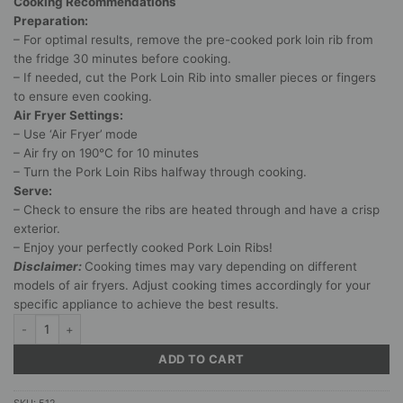
Cooking Recommendations
Preparation:
– For optimal results, remove the pre-cooked pork loin rib from
the fridge 30 minutes before cooking.
– If needed, cut the Pork Loin Rib into smaller pieces or fingers
to ensure even cooking.
Air Fryer Settings:
– Use ‘Air Fryer’ mode
– Air fry on 190°C for 10 minutes
– Turn the Pork Loin Ribs halfway through cooking.
Serve:
– Check to ensure the ribs are heated through and have a crisp
exterior.
– Enjoy your perfectly cooked Pork Loin Ribs!
Disclaimer:
Cooking times may vary depending on different
models of air fryers. Adjust cooking times accordingly for your
specific appliance to achieve the best results.
Braai Sauce Marinated & Pre-cooked Pork Loin Rib (1,2 – 1,4kg) quantity
ADD TO CART