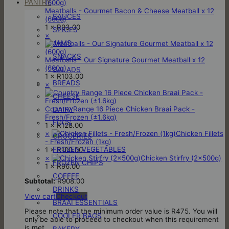
PANTRY
Meatballs - Gourmet Bacon & Cheese Meatball x 12
SAUCES
(600g)
1 ×
R
93.00
SPICES
×
JAMS
SNACKS
Meatballs - Our Signature Gourmet Meatball x 12
(600g)
SALADS
1 ×
R
103.00
BREADS
×
CHEESE
Country Range 16 Piece Chicken Braai Pack -
DAIRY
Fresh/Frozen (±1.6kg)
EGGS
1 ×
R
128.00
×
Chicken Fillets
GROCERIES
- Fresh/Frozen (1kg)
FROZEN VEGETABLES
1 ×
R
100.00
×
Chicken Stirfry (2x500g)
FROZEN CHIPS
1 ×
R
96.00
COFFEE
Subtotal:
R
908.00
DRINKS
View cart
Checkout
BRAAI ESSENTIALS
Please note that the minimum order value is R475. You will
COOLER BAGS
only be able to proceed to checkout when this requirement
is met.
BAKERY