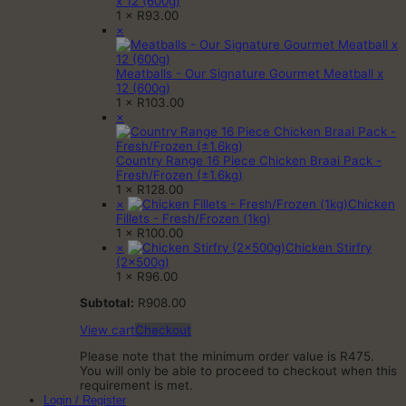
x 12 (600g)
1 ×
R
93.00
×
Meatballs - Our Signature Gourmet Meatball x
12 (600g)
1 ×
R
103.00
×
Country Range 16 Piece Chicken Braai Pack -
Fresh/Frozen (±1.6kg)
1 ×
R
128.00
×
Chicken
Fillets - Fresh/Frozen (1kg)
1 ×
R
100.00
×
Chicken Stirfry
(2x500g)
1 ×
R
96.00
Subtotal:
R
908.00
View cart
Checkout
Please note that the minimum order value is R475.
You will only be able to proceed to checkout when this
requirement is met.
Login / Register