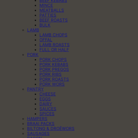
BEEF KEBABS
MINCE
MEATBALLS
PATTIES
BEEF ROASTS
BULK
LAMB
LAMB CHOPS
OFFAL
LAMB ROASTS
FULL OR HALF
PORK
PORK CHOPS
PORK KEBABS
PORK PREGOS
PORK RIBS
PORK ROASTS
PORK WORS
PANTRY
CHEESE
EGGS
DAIRY
SAUCES
SPICES
HAMPERS
BRAAI PACKS
BILTONG & DROËWORS
SAUSAGES