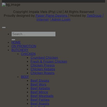
Copyright Impala Vleis (Pty) Ltd | All Rights Reserved
Proudly designed by
Paper Plane Designs
| Hosted by
TekGroup |
Internet
| Admin Login
Search
for:
HOME
ON PROMOTION
BUTCHERY
CHICKEN
Crumbed Chicken
Fresh & Frozen Chicken
Chicken Pregos
Chicken Kebabs
Chicken Roasts
BEEF
Beef Steaks
Beef Wors
Beef Kebabs
Beef Mince
Beef Meatballs
Beef Patties
Beef Roasts