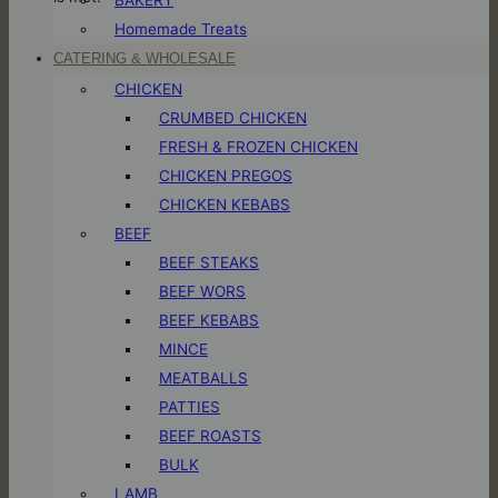
Homemade Treats
CATERING & WHOLESALE
CHICKEN
CRUMBED CHICKEN
FRESH & FROZEN CHICKEN
CHICKEN PREGOS
CHICKEN KEBABS
BEEF
BEEF STEAKS
BEEF WORS
BEEF KEBABS
MINCE
MEATBALLS
PATTIES
BEEF ROASTS
BULK
LAMB