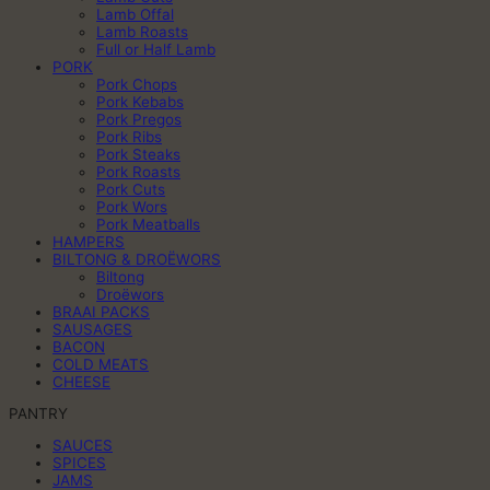
Lamb Offal
Lamb Roasts
Full or Half Lamb
PORK
Pork Chops
Pork Kebabs
Pork Pregos
Pork Ribs
Pork Steaks
Pork Roasts
Pork Cuts
Pork Wors
Pork Meatballs
HAMPERS
BILTONG & DROËWORS
Biltong
Droëwors
BRAAI PACKS
SAUSAGES
BACON
COLD MEATS
CHEESE
PANTRY
SAUCES
SPICES
JAMS