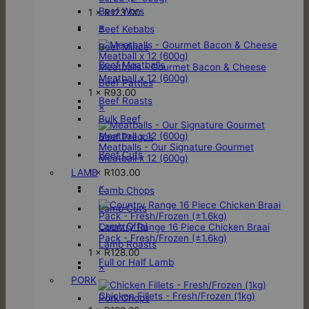
Beef Wors
1 ×
R
123.00
×
Beef Kebabs
Beef Mince
Beef Meatballs
Meatballs - Gourmet Bacon & Cheese
Meatball x 12 (600g)
Beef Patties
1 ×
R
93.00
Beef Roasts
×
Bulk Beef
Beef Pregos
Meatballs - Our Signature Gourmet
Beef Cuts
Meatball x 12 (600g)
1 ×
R
103.00
LAMB
×
Lamb Chops
Lamb Cuts
Lamb Offal
Country Range 16 Piece Chicken Braai
Pack - Fresh/Frozen (±1.6kg)
Lamb Roasts
1 ×
R
128.00
Full or Half Lamb
×
PORK
Chicken Fillets - Fresh/Frozen (1kg)
Pork Chops