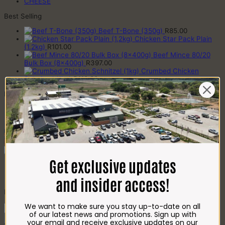
CHEESE
Best Selling
Beef T-Bone (350g)
R
85.00
Chicken Star Pack Plain
(1,2kg)
R
101.00
Beef Mince 80/20
Bulk Box (8x400g)
R
397.00
Crumbed Chicken
Schnitzel (1kg)
R
110.00
Recently Viewed Products
Beef Mince 80/20 (2x500g)
R
123.00
Add To Favourites
Remove From Favourites
Get exclusive updates
Bockwurst (500g)
and insider access!
R
112.00
We want to make sure you stay up-to-date on all
Bockwurst
of our latest news and promotions. Sign up with
(500g)
Add to cart
your email and receive exclusive updates on our
quantity