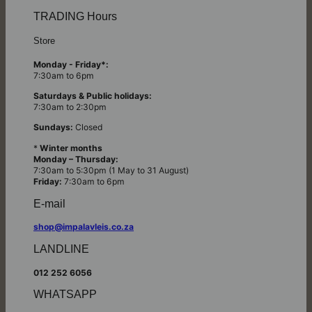
TRADING Hours
Store
Monday - Friday*:
7:30am to 6pm
Saturdays & Public holidays:
7:30am to 2:30pm
Sundays:
Closed
*
Winter months
Monday – Thursday:
7:30am to 5:30pm (1 May to 31 August)
Friday:
7:30am to 6pm
E-mail
shop@impalavleis.co.za
LANDLINE
012 252 6056
WHATSAPP