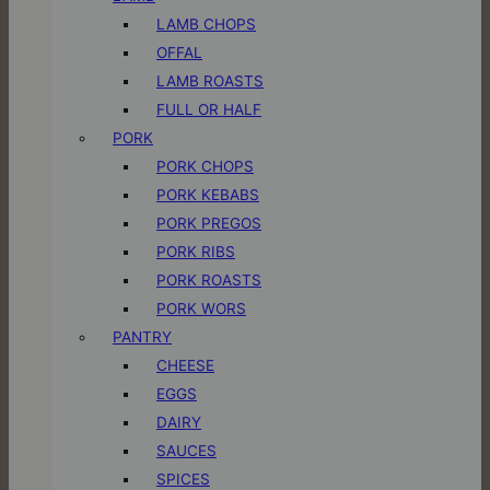
LAMB CHOPS
OFFAL
LAMB ROASTS
FULL OR HALF
PORK
PORK CHOPS
PORK KEBABS
PORK PREGOS
PORK RIBS
PORK ROASTS
PORK WORS
PANTRY
CHEESE
EGGS
DAIRY
SAUCES
SPICES