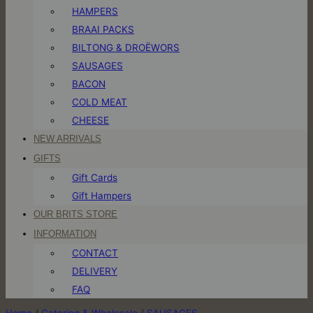
HAMPERS
BRAAI PACKS
BILTONG & DROËWORS
SAUSAGES
BACON
COLD MEAT
CHEESE
NEW ARRIVALS
GIFTS
Gift Cards
Gift Hampers
OUR BRITS STORE
INFORMATION
CONTACT
DELIVERY
FAQ