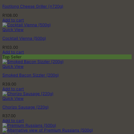
Footlong Cheese Griller (±720g)
R
108.00
Add to cart
Quick View
Cocktail Vienna (500g)
R
103.00
Add to cart
Top Seller
Quick View
Smoked Bacon Sizzler (200g)
R
39.00
Add to cart
Quick View
Chorizo Sausage (220g)
R
37.00
Add to cart