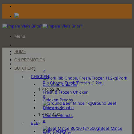
Skip
to
content
Menu
HOME
Login / Register
ON PROMOTION
Cart
BUTCHERY
×
CHICKEN
Pork
Rib Chops, Fresh/Frozen (1.2kg)
Crumbed Chicken
1 ×
R
152.00
Fresh & Frozen Chicken
×
Chicken Pregos
Ground Beef
Chicken Kebabs
Mince 1kg
1 ×
R
113.00
Chicken Roasts
×
BEEF
Beef Mince
Beef Steaks
80/20 (2x500g)