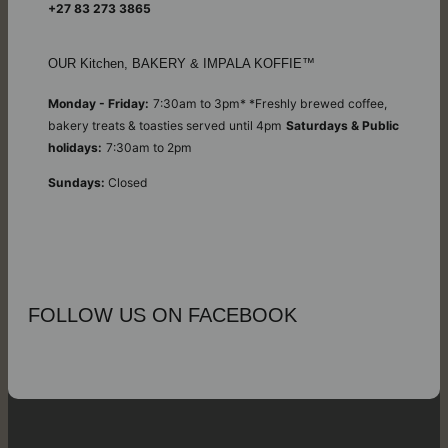
+27 83 273 3865
OUR Kitchen, BAKERY & IMPALA KOFFIE™
Monday - Friday:
7:30am to 3pm* *Freshly brewed coffee,
bakery treats & toasties served until 4pm
Saturdays & Public
holidays:
7:30am to 2pm
Sundays:
Closed
FOLLOW US ON FACEBOOK