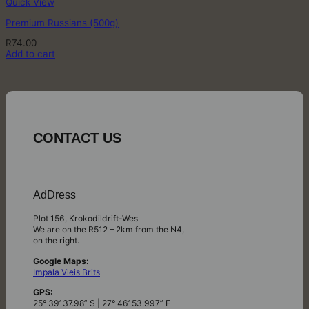
Quick View
Premium Russians (500g)
R
74.00
Add to cart
CONTACT US
AdDress
Plot 156, Krokodildrift-Wes
We are on the R512 – 2km from the N4,
on the right.
Google Maps:
Impala Vleis Brits
GPS:
25° 39’ 37.98” S | 27° 46’ 53.997” E