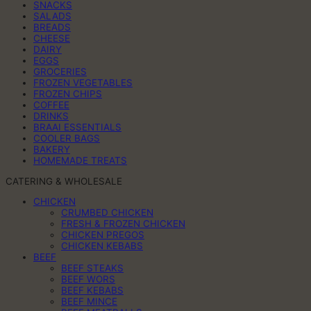
SNACKS
SALADS
BREADS
CHEESE
DAIRY
EGGS
GROCERIES
FROZEN VEGETABLES
FROZEN CHIPS
COFFEE
DRINKS
BRAAI ESSENTIALS
COOLER BAGS
BAKERY
HOMEMADE TREATS
CATERING & WHOLESALE
CHICKEN
CRUMBED CHICKEN
FRESH & FROZEN CHICKEN
CHICKEN PREGOS
CHICKEN KEBABS
BEEF
BEEF STEAKS
BEEF WORS
BEEF KEBABS
BEEF MINCE