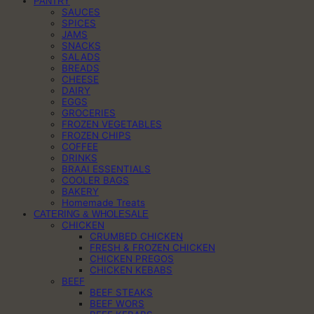
PANTRY
SAUCES
SPICES
JAMS
SNACKS
SALADS
BREADS
CHEESE
DAIRY
EGGS
GROCERIES
FROZEN VEGETABLES
FROZEN CHIPS
COFFEE
DRINKS
BRAAI ESSENTIALS
COOLER BAGS
BAKERY
Homemade Treats
CATERING & WHOLESALE
CHICKEN
CRUMBED CHICKEN
FRESH & FROZEN CHICKEN
CHICKEN PREGOS
CHICKEN KEBABS
BEEF
BEEF STEAKS
BEEF WORS