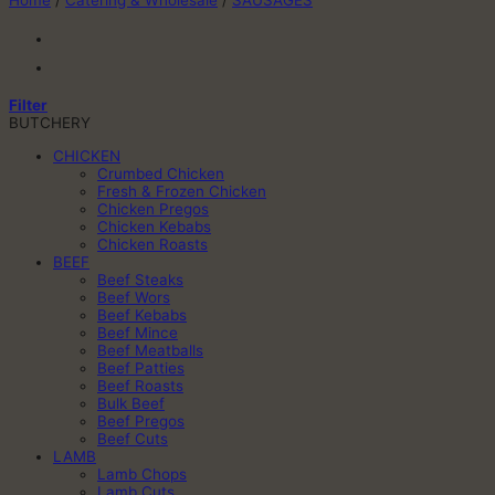
Home
/
Catering & Wholesale
/
SAUSAGES
Filter
BUTCHERY
CHICKEN
Crumbed Chicken
Fresh & Frozen Chicken
Chicken Pregos
Chicken Kebabs
Chicken Roasts
BEEF
Beef Steaks
Beef Wors
Beef Kebabs
Beef Mince
Beef Meatballs
Beef Patties
Beef Roasts
Bulk Beef
Beef Pregos
Beef Cuts
LAMB
Lamb Chops
Lamb Cuts