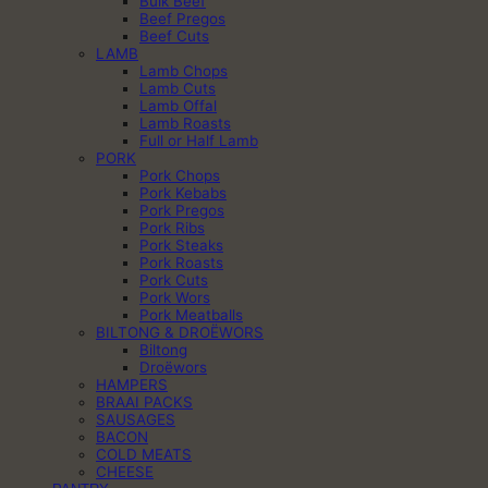
Bulk Beef
Beef Pregos
Beef Cuts
LAMB
Lamb Chops
Lamb Cuts
Lamb Offal
Lamb Roasts
Full or Half Lamb
PORK
Pork Chops
Pork Kebabs
Pork Pregos
Pork Ribs
Pork Steaks
Pork Roasts
Pork Cuts
Pork Wors
Pork Meatballs
BILTONG & DROËWORS
Biltong
Droëwors
HAMPERS
BRAAI PACKS
SAUSAGES
BACON
COLD MEATS
CHEESE