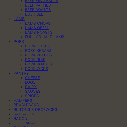
BEEF MEATBALLS
BEEF PATTIES
BEEF ROASTS
BULK BEEF
LAMB
LAMB CHOPS
LAMB OFFAL
LAMB ROASTS
FULL OR HALF LAMB
PORK
PORK CHOPS
PORK KEBABS
PORK PREGOS
PORK RIBS
PORK ROASTS
PORK WORS
PANTRY
CHEESE
EGGS
DAIRY
SAUCES
SPICES
HAMPERS
BRAAI PACKS
BILTONG & DROËWORS
SAUSAGES
BACON
COLD MEAT