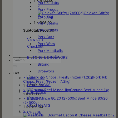
1 ×
R
100.00
Pork Kebabs
×
Pork Pregos
Chicken Stirfry
Pork Ribs
(2x500g)
1 ×
R
96.00
Pork Steaks
Pork Roasts
Subtotal:
R
908.00
Pork Cuts
View cart
Pork Wors
Checkout
Pork Meatballs
BILTONG & DROËWORS
Search
for:
Biltong
Droëwors
Cart
×
Pork Rib
HAMPERS
Chops, Fresh/Frozen (1.2kg)
BRAAI PACKS
1 ×
R
152.00
×
Ground Beef Mince 1kg
SAUSAGES
1 ×
R
113.00
×
Beef Mince 80/20
BACON
(2x500g)
COLD MEATS
1 ×
R
123.00
×
CHEESE