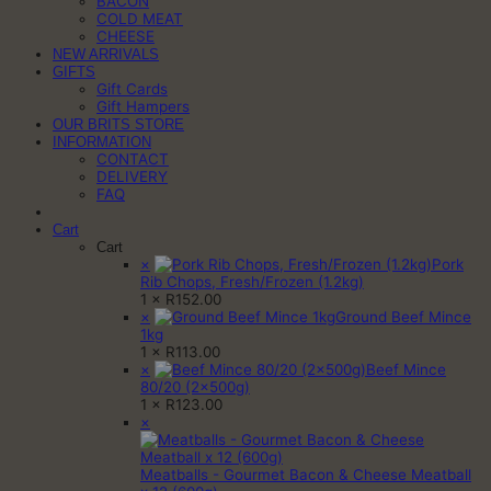
BACON
COLD MEAT
CHEESE
NEW ARRIVALS
GIFTS
Gift Cards
Gift Hampers
OUR BRITS STORE
INFORMATION
CONTACT
DELIVERY
FAQ
Cart
Cart
×
Pork
Rib Chops, Fresh/Frozen (1.2kg)
1 ×
R
152.00
×
Ground Beef Mince
1kg
1 ×
R
113.00
×
Beef Mince
80/20 (2x500g)
1 ×
R
123.00
×
Meatballs - Gourmet Bacon & Cheese Meatball