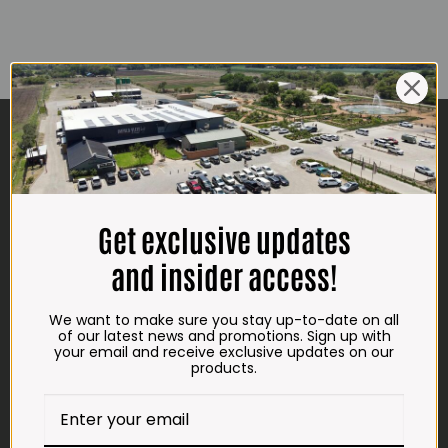
CONTACT US
ADDRESS
Plot 156, Krokodildrift-Wes
We are on the R512 – 2km from the N4,
Get exclusive updates
on the right.
and insider access!
Google Maps:
Impala Vleis Brits
We want to make sure you stay up-to-date on all
of our latest news and promotions. Sign up with
GPS:
your email and receive exclusive updates on our
25° 39’ 37.98” S | 27° 46’ 53.997” E
products.
TRADING HOURS
STORE
Monday - Friday*: