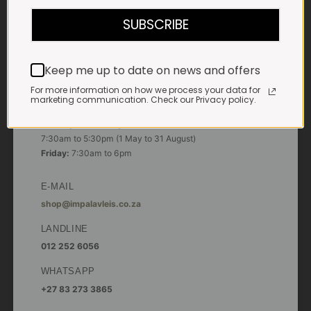
7:30am to 6pm
SUBSCRIBE
Saturdays & Public holidays:
7:30am to 2:30pm
Keep me up to date on news and offers
Sundays:
Closed
For more information on how we process your data for
marketing communication. Check our Privacy policy.
*
Winter months
Monday – Thursday:
7:30am to 5:30pm (1 May to 31 August)
Friday:
7:30am to 6pm
E-MAIL
shop@impalavleis.co.za
LANDLINE
012 252 6056
WHATSAPP
+27 83 273 3865