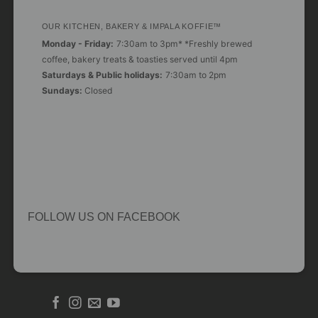
OUR KITCHEN, BAKERY & IMPALA KOFFIE™
Monday - Friday:
7:30am to 3pm* *Freshly brewed
coffee, bakery treats & toasties served until 4pm
Saturdays & Public holidays:
7:30am to 2pm
Sundays:
Closed
FOLLOW US ON FACEBOOK