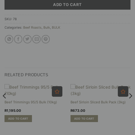
ADD TO CART
SKU:
78
Categories:
Beef Roasts
,
Bulk
,
BULK
RELATED PRODUCTS
Beef Trimmings 95/5 Bulk (10kg)
Beef Sirloin Sliced Bulk Pack (3kg)
R
1,195.00
R
673.00
ADD TO CART
ADD TO CART