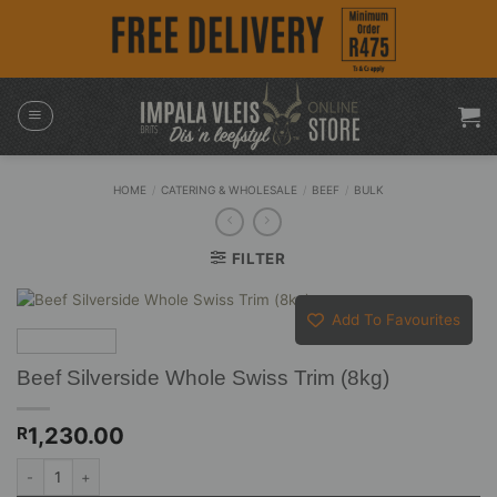
Skip
to
content
HOME
/
CATERING & WHOLESALE
/
BEEF
/
BULK
FILTER
Add To Favourites
Beef Silverside Whole Swiss Trim (8kg)
1,230.00
R
Beef Silverside Whole Swiss Trim (8kg) quantity