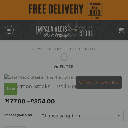
Skip
to
content
HOME
/
BUTCHERY
/
BEEF
/
BEEF PREGOS
FILTER
Add To Favourites
Beef Prego Steaks – Peri-Peri Braai Sauce
New
Price
177.00
–
354.00
R
R
range:
R177.00
Choose your size:
through
R354.00