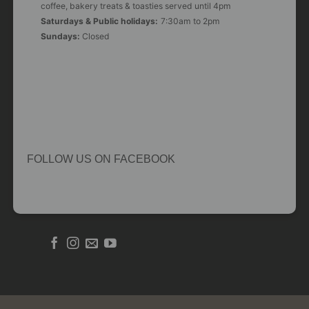
coffee, bakery treats & toasties served until 4pm
Saturdays & Public holidays:
7:30am to 2pm
Sundays:
Closed
FOLLOW US ON FACEBOOK