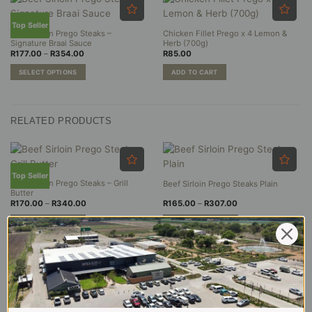
Top Seller
Beef Sirloin Prego Steaks –
Chicken Fillet Prego x 4 Lemon &
Signature Braai Sauce
Herb (700g)
Price
R
177.00
–
R
354.00
R
85.00
range:
R177.00
SELECT OPTIONS
ADD TO CART
through
R354.00
This
product
has
RELATED PRODUCTS
multiple
variants.
The
options
may
Top Seller
Beef Sirloin Prego Steaks – Grill
Beef Sirloin Prego Steaks Plain
be
Butter
chosen
Price
Price
R
170.00
–
R
340.00
R
165.00
–
R
307.00
range:
range:
on
R170.00
R165.00
SELECT OPTIONS
SELECT OPTIONS
the
through
through
R340.00
R307.00
This
This
product
product
product
page
has
has
multiple
multiple
variants.
variants.
The
The
options
options