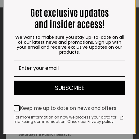
may
may
Get exclusive updates
be
be
CONTACT US
chosen
chosen
and insider access!
on
on
the
the
ADDRESS
product
product
We want to make sure you stay up-to-date on all
page
page
Plot 156, Krokodildrift-Wes
of our latest news and promotions. Sign up with
We are on the R512 – 2km from the N4,
your email and receive exclusive updates on our
products.
on the right.
Google Maps:
Impala Vleis Brits
GPS:
SUBSCRIBE
25° 39’ 37.98” S | 27° 46’ 53.997” E
TRADING HOURS
Keep me up to date on news and offers
STORE
Monday - Friday*:
For more information on how we process your data for
marketing communication. Check our Privacy policy.
7:30am to 6pm
Saturdays & Public holidays: