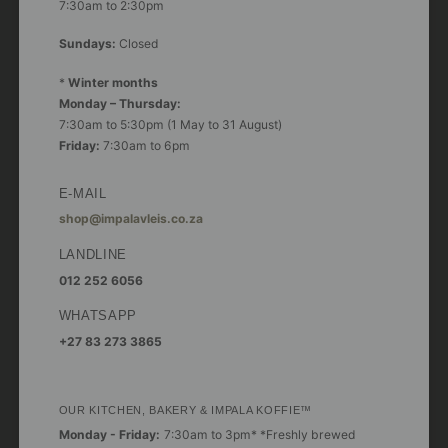
7:30am to 2:30pm
Sundays:
Closed
*
Winter months
Monday – Thursday:
7:30am to 5:30pm (1 May to 31 August)
Friday:
7:30am to 6pm
E-MAIL
shop@impalavleis.co.za
LANDLINE
012 252 6056
WHATSAPP
+27 83 273 3865
OUR KITCHEN, BAKERY & IMPALA KOFFIE™
Monday - Friday:
7:30am to 3pm* *Freshly brewed