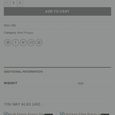
Beef Prego Steaks - Peri-Peri Braai Sauce quantity
ADD TO CART
SKU:
190
Category:
Beef Pregos
ADDITIONAL INFORMATION
WEIGHT
N/A
YOU MAY ALSO LIKE…