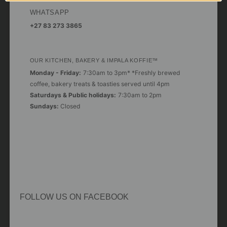
WHATSAPP
+27 83 273 3865
OUR KITCHEN, BAKERY & IMPALA KOFFIE™
Monday - Friday:
7:30am to 3pm* *Freshly brewed
coffee, bakery treats & toasties served until 4pm
Saturdays & Public holidays:
7:30am to 2pm
Sundays:
Closed
FOLLOW US ON FACEBOOK