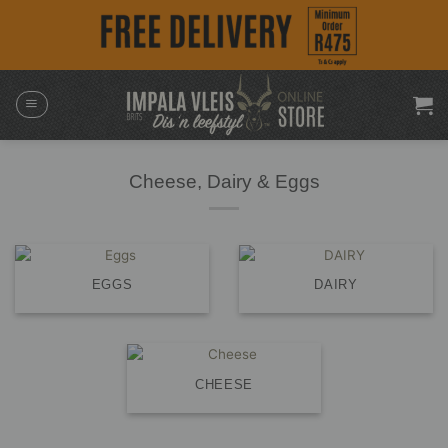
Skip
to
content
Cheese, Dairy & Eggs
EGGS
DAIRY
CHEESE