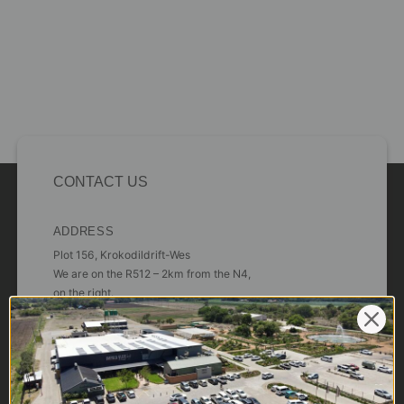
CONTACT US
ADDRESS
Plot 156, Krokodildrift-Wes
We are on the R512 – 2km from the N4,
on the right.
Google Maps:
Impala Vleis Brits
GPS:
25° 39’ 37.98” S | 27° 46’ 53.997” E