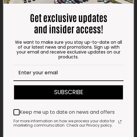
TRADING HOURS
Get exclusive updates
STORE
and insider access!
Monday - Friday*:
7:30am to 6pm
We want to make sure you stay up-to-date on all
Saturdays & Public holidays:
of our latest news and promotions. Sign up with
7:30am to 2:30pm
your email and receive exclusive updates on our
products.
Sundays:
Closed
*
Winter months
Monday – Thursday:
7:30am to 5:30pm (1 May to 31 August)
SUBSCRIBE
Friday:
7:30am to 6pm
E-MAIL
Keep me up to date on news and offers
shop@impalavleis.co.za
For more information on how we process your data for
marketing communication. Check our Privacy policy.
LANDLINE
012 252 6056