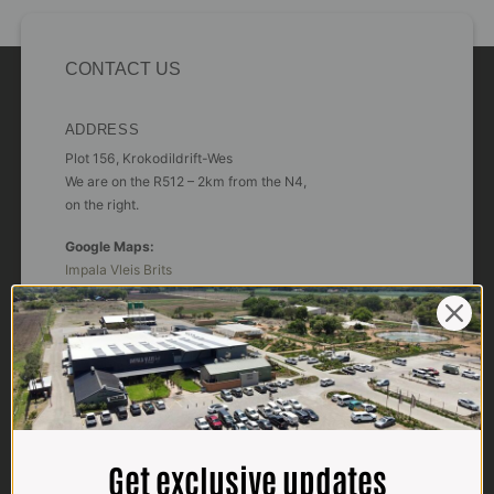
CONTACT US
ADDRESS
Plot 156, Krokodildrift-Wes
We are on the R512 – 2km from the N4,
on the right.
Google Maps:
Impala Vleis Brits
GPS:
25° 39’ 37.98” S | 27° 46’ 53.997” E
TRADING HOURS
STORE
Monday - Friday*:
7:30am to 6pm
Get exclusive updates