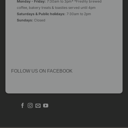
Monday - Friday:
7:30am to 3pm* *Freshly brewed
coffee, bakery treats & toasties served until 4pm
Saturdays & Public holidays:
7:30am to 2pm
Sundays:
Closed
FOLLOW US ON FACEBOOK