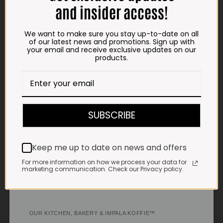
Saturdays & Public holidays:
and insider access!
7:30am to 2:30pm
Sundays:
Closed
We want to make sure you stay up-to-date on all
of our latest news and promotions. Sign up with
your email and receive exclusive updates on our
*
Winter months
products.
Monday – Thursday:
7:30am to 5:30pm (1 May to 31 August)
Friday:
7:30am to 6pm
E-MAIL
SUBSCRIBE
shop@impalavleis.co.za
LANDLINE
Keep me up to date on news and offers
012 252 6056
For more information on how we process your data for
WHATSAPP
marketing communication. Check our Privacy policy.
+27 83 273 3865
OUR KITCHEN, BAKERY & IMPALA KOFFIE™