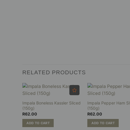
RELATED PRODUCTS
liced
Impala Boneless Kassler Sliced
Impala Pepper Ham Sl
(150g)
(150g)
R
62.00
R
62.00
ADD TO CART
ADD TO CART