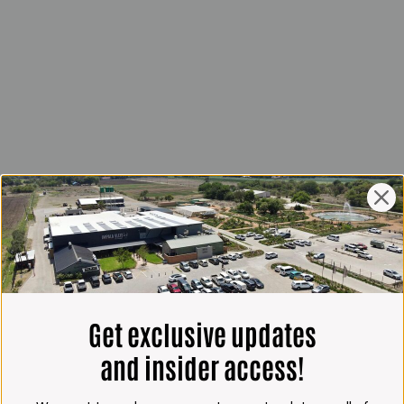
Get exclusive updates
and insider access!