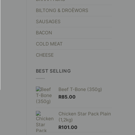
BILTONG & DROËWORS
SAUSAGES
BACON
COLD MEAT
CHEESE
BEST SELLING
Beef T-Bone (350g)
R
85.00
Chicken Star Pack Plain
(1,2kg)
R
101.00