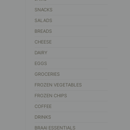
SNACKS
SALADS
BREADS
CHEESE
DAIRY
EGGS
GROCERIES
FROZEN VEGETABLES
FROZEN CHIPS
COFFEE
DRINKS
BRAAI ESSENTIALS