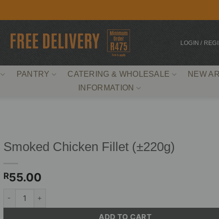
LOGIN / REG
PANTRY
CATERING & WHOLESALE
NEW AR
INFORMATION
Smoked Chicken Fillet (±220g)
55.00
R
Smoked Chicken Fillet (±220g) quantity
ADD TO CART