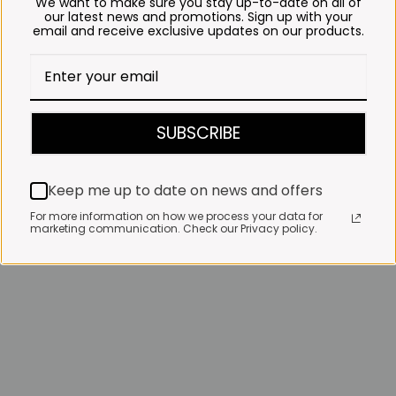
We want to make sure you stay up-to-date on all of
our latest news and promotions. Sign up with your
email and receive exclusive updates on our products.
SUBSCRIBE
Keep me up to date on news and offers
For more information on how we process your data for
marketing communication. Check our Privacy policy.