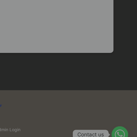
dmin Login
Contact us