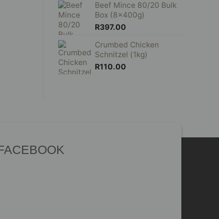
Beef Mince 80/20 Bulk
Box (8x400g)
R
397.00
Crumbed Chicken
Schnitzel (1kg)
R
110.00
 FACEBOOK