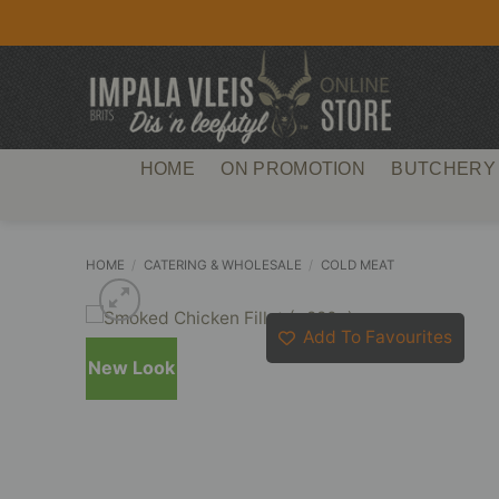
Skip
to
content
HOME
ON PROMOTION
BUTCHERY
HOME
/
CATERING & WHOLESALE
/
COLD MEAT
Add To Favourites
New Look