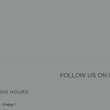
FOLLOW US ON
ING HOURS
E
 Friday*: