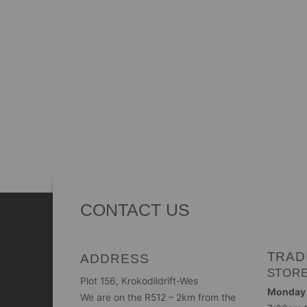
CONTACT US
TRAD
ADDRESS
STOR
Plot 156, Krokodildrift-Wes
Monday -
We are on the R512 – 2km from the