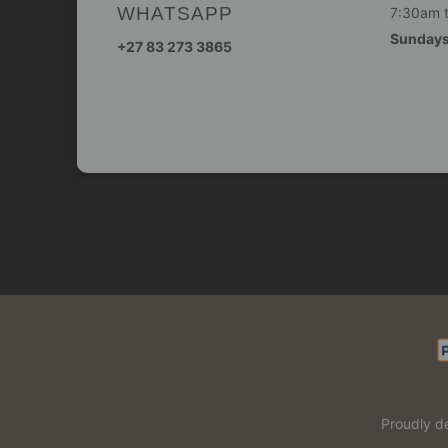
WHATSAPP
7:30am 
Sunday
+27 83 273 3865
Proudly d