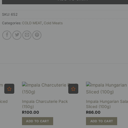
SKU:
652
Categories:
COLD MEAT
,
Cold Meats
iced
Impala Charcuterie Pack
Impala Hungarian Sal
(150g)
Sliced (100g)
R
100.00
R
66.00
ADD TO CART
ADD TO CART