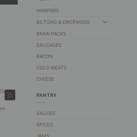
HAMPERS
BILTONG & DROËWORS
BRAAI PACKS
SAUSAGES
BACON
COLD MEATS
CHEESE
PANTRY
ami
SAUCES
SPICES
JAMS