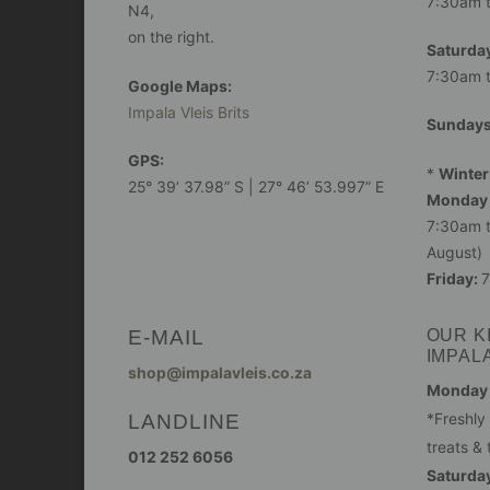
7:30am 
N4,
on the right.
Saturday
7:30am 
Google Maps:
Impala Vleis Brits
Sunday
GPS:
*
Winter
25° 39’ 37.98” S | 27° 46’ 53.997” E
Monday 
7:30am t
August)
Friday:
7
E-MAIL
OUR K
IMPAL
shop@impalavleis.co.za
Monday -
LANDLINE
*Freshly
treats & 
012 252 6056
Saturday