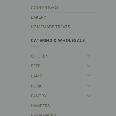
COOLER BAGS
BAKERY
HOMEMADE TREATS
CATERING & WHOLESALE
CHICKEN
BEEF
LAMB
PORK
PANTRY
HAMPERS
BRAAI PACKS