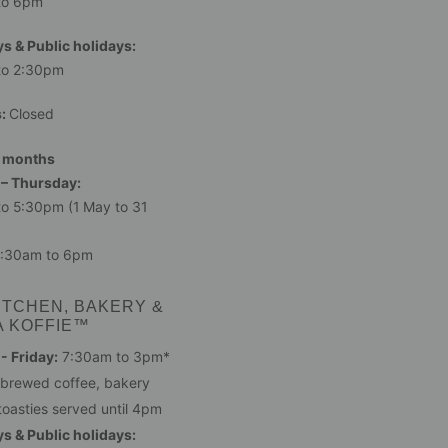
to 6pm
s & Public holidays:
to 2:30pm
s:
Closed
 months
– Thursday:
o 5:30pm (1 May to 31
:30am to 6pm
ITCHEN, BAKERY &
A KOFFIE™
 Friday:
7:30am to 3pm*
 brewed coffee, bakery
toasties served until 4pm
s & Public holidays: