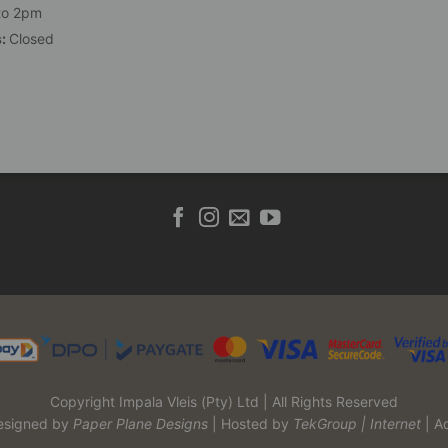
to 2pm
s:
Closed
Copyright Impala Vleis (Pty) Ltd | All Rights Reserved
esigned by
Paper Plane Designs
| Hosted by
TekGroup | Internet
| A