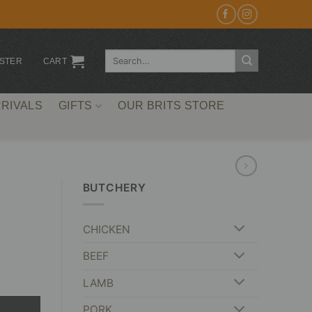
Search
ISTER
CART
for:
RIVALS
GIFTS
OUR BRITS STORE
BUTCHERY
CHICKEN
BEEF
LAMB
PORK