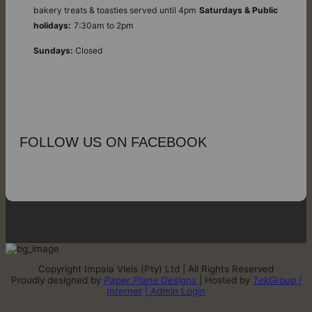
bakery treats & toasties served until 4pm
Saturdays & Public
holidays:
7:30am to 2pm
Sundays:
Closed
FOLLOW US ON FACEBOOK
Copyright Impala Vleis (Pty) Ltd | All Rights Reserved
Proudly designed by
Paper Plane Designs
| Hosted by
TekGroup |
Internet
| Admin Login