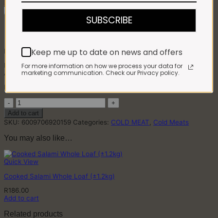
Remove From Favourites
SUBSCRIBE
Impala Pastrami Sliced (100g)
Keep me up to date on news and offers
R
64.00
Product: Beef
For more information on how we process your data for
marketing communication. Check our Privacy policy.
Allergens: Mustard, Celery
Manufactured in a facility that uses soy, milk and egg products
Impala
Pastrami
Add to cart
Sliced
SKU:
6009706920159
Categories:
COLD MEAT
,
Cold Meats
(100g)
quantity
You may also like…
Quick View
Cooked Salami Whole Loaf (±1.2kg)
R
186.00
Add to cart
Related products