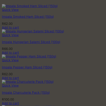
Quick View
Impala Smoked Ham Sliced (150g)
R
62.00
Add to cart
Quick View
Impala Hungarian Salami Sliced (100g)
R
66.00
Add to cart
Quick View
Impala Pepper Ham Sliced (150g)
R
62.00
Add to cart
Quick View
Impala Charcuterie Pack (150g)
R
100.00
Add to cart