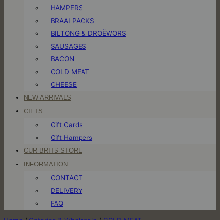
HAMPERS
BRAAI PACKS
BILTONG & DROËWORS
SAUSAGES
BACON
COLD MEAT
CHEESE
NEW ARRIVALS
GIFTS
Gift Cards
Gift Hampers
OUR BRITS STORE
INFORMATION
CONTACT
DELIVERY
FAQ