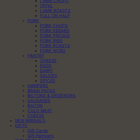
LAMB CHOPS
OFFAL
LAMB ROASTS
FULL OR HALF
PORK
PORK CHOPS
PORK KEBABS
PORK PREGOS
PORK RIBS
PORK ROASTS
PORK WORS
PANTRY
CHEESE
EGGS
DAIRY
SAUCES
SPICES
HAMPERS
BRAAI PACKS
BILTONG & DROËWORS
SAUSAGES
BACON
COLD MEAT
CHEESE
NEW ARRIVALS
GIFTS
Gift Cards
Gift Hampers