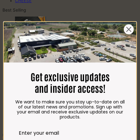
CHEESE
Best Selling
Beef T-Bone (350g)
R
85.00
Get exclusive updates
Chicken Star Pack Plain (1,2kg)
R
101.00
and insider access!
We want to make sure you stay up-to-date on all
of our latest news and promotions. Sign up with
Beef Mince 80/20 Bulk Box (8x400g)
your email and receive exclusive updates on our
R
397.00
products.
Crumbed Chicken
Schnitzel (1kg)
R
110.00
Add To Favourites