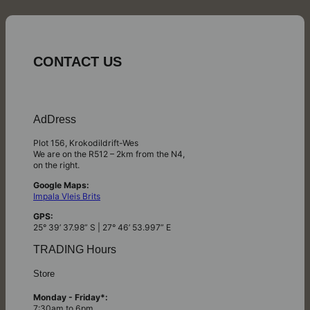
CONTACT US
AdDress
Plot 156, Krokodildrift-Wes
We are on the R512 – 2km from the N4,
on the right.
Google Maps:
Impala Vleis Brits
GPS:
25° 39’ 37.98” S | 27° 46’ 53.997” E
TRADING Hours
Store
Monday - Friday*:
7:30am to 6pm