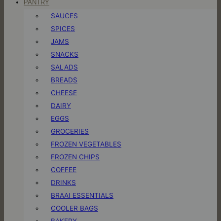
PANTRY
SAUCES
SPICES
JAMS
SNACKS
SALADS
BREADS
CHEESE
DAIRY
EGGS
GROCERIES
FROZEN VEGETABLES
FROZEN CHIPS
COFFEE
DRINKS
BRAAI ESSENTIALS
COOLER BAGS
BAKERY