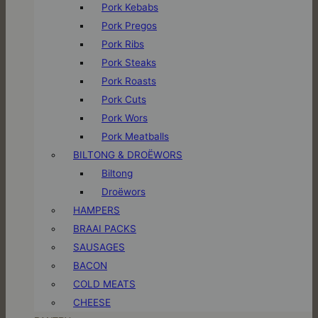
Pork Kebabs
Pork Pregos
Pork Ribs
Pork Steaks
Pork Roasts
Pork Cuts
Pork Wors
Pork Meatballs
BILTONG & DROËWORS
Biltong
Droëwors
HAMPERS
BRAAI PACKS
SAUSAGES
BACON
COLD MEATS
CHEESE