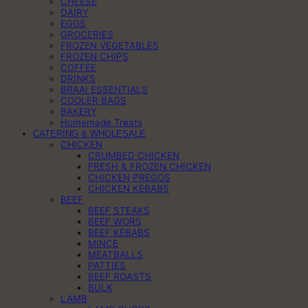
CHEESE
DAIRY
EGGS
GROCERIES
FROZEN VEGETABLES
FROZEN CHIPS
COFFEE
DRINKS
BRAAI ESSENTIALS
COOLER BAGS
BAKERY
Homemade Treats
CATERING & WHOLESALE
CHICKEN
CRUMBED CHICKEN
FRESH & FROZEN CHICKEN
CHICKEN PREGOS
CHICKEN KEBABS
BEEF
BEEF STEAKS
BEEF WORS
BEEF KEBABS
MINCE
MEATBALLS
PATTIES
BEEF ROASTS
BULK
LAMB