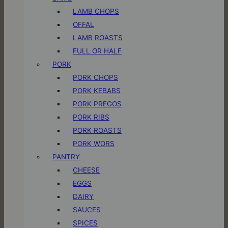
LAMB CHOPS
OFFAL
LAMB ROASTS
FULL OR HALF
PORK
PORK CHOPS
PORK KEBABS
PORK PREGOS
PORK RIBS
PORK ROASTS
PORK WORS
PANTRY
CHEESE
EGGS
DAIRY
SAUCES
SPICES