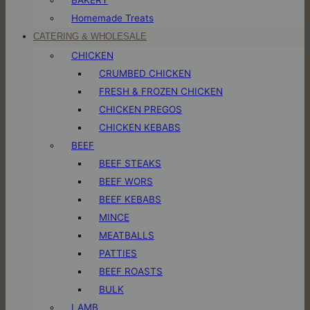
Homemade Treats
CATERING & WHOLESALE
CHICKEN
CRUMBED CHICKEN
FRESH & FROZEN CHICKEN
CHICKEN PREGOS
CHICKEN KEBABS
BEEF
BEEF STEAKS
BEEF WORS
BEEF KEBABS
MINCE
MEATBALLS
PATTIES
BEEF ROASTS
BULK
LAMB