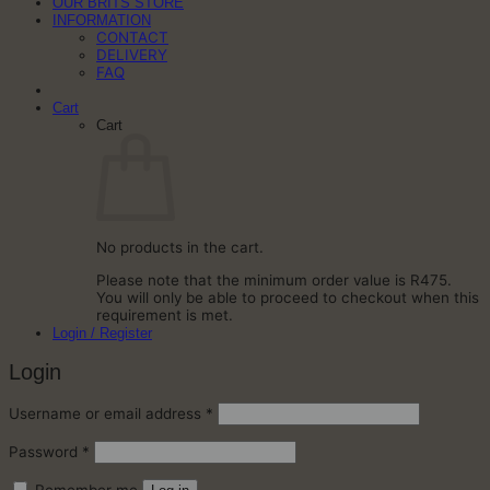
OUR BRITS STORE
INFORMATION
CONTACT
DELIVERY
FAQ
Cart
Cart
No products in the cart.
Please note that the minimum order value is R475.
You will only be able to proceed to checkout when this
requirement is met.
Login / Register
Login
Required
Username or email address
*
Required
Password
*