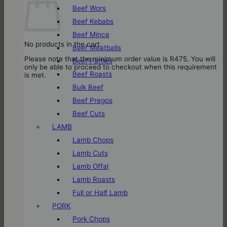
Beef Wors
Beef Kebabs
Beef Mince
No products in the cart.
Beef Meatballs
Please note that the minimum order value is R475. You will
Beef Patties
only be able to proceed to checkout when this requirement
Beef Roasts
is met.
Bulk Beef
Beef Pregos
Beef Cuts
LAMB
Lamb Chops
Lamb Cuts
Lamb Offal
Lamb Roasts
Full or Half Lamb
PORK
Pork Chops