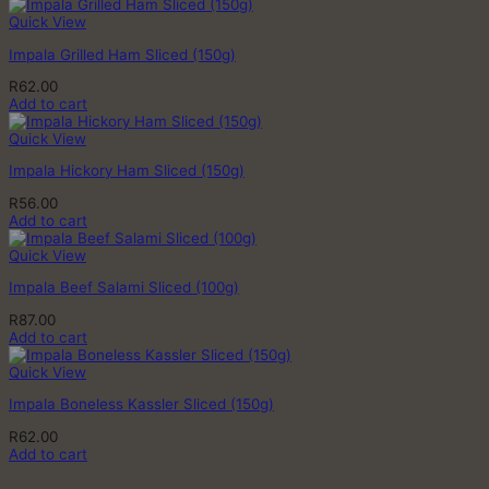
Quick View
Impala Grilled Ham Sliced (150g)
R
62.00
Add to cart
Quick View
Impala Hickory Ham Sliced (150g)
R
56.00
Add to cart
Quick View
Impala Beef Salami Sliced (100g)
R
87.00
Add to cart
Quick View
Impala Boneless Kassler Sliced (150g)
R
62.00
Add to cart