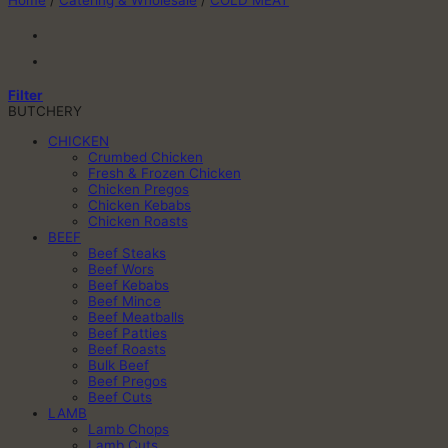
Home
/
Catering & Wholesale
/
COLD MEAT
Filter
BUTCHERY
CHICKEN
Crumbed Chicken
Fresh & Frozen Chicken
Chicken Pregos
Chicken Kebabs
Chicken Roasts
BEEF
Beef Steaks
Beef Wors
Beef Kebabs
Beef Mince
Beef Meatballs
Beef Patties
Beef Roasts
Bulk Beef
Beef Pregos
Beef Cuts
LAMB
Lamb Chops
Lamb Cuts