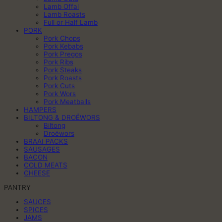
Lamb Offal
Lamb Roasts
Full or Half Lamb
PORK
Pork Chops
Pork Kebabs
Pork Pregos
Pork Ribs
Pork Steaks
Pork Roasts
Pork Cuts
Pork Wors
Pork Meatballs
HAMPERS
BILTONG & DROËWORS
Biltong
Droëwors
BRAAI PACKS
SAUSAGES
BACON
COLD MEATS
CHEESE
PANTRY
SAUCES
SPICES
JAMS