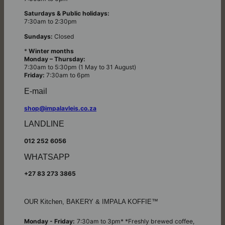
Saturdays & Public holidays:
7:30am to 2:30pm
Sundays:
Closed
*
Winter months
Monday – Thursday:
7:30am to 5:30pm (1 May to 31 August)
Friday:
7:30am to 6pm
E-mail
shop@impalavleis.co.za
LANDLINE
012 252 6056
WHATSAPP
+27 83 273 3865
OUR Kitchen, BAKERY & IMPALA KOFFIE™
Monday - Friday:
7:30am to 3pm* *Freshly brewed coffee,