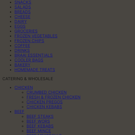
SNACKS
SALADS
BREADS
CHEESE
DAIRY
EGGS
GROCERIES
FROZEN VEGETABLES
FROZEN CHIPS
COFFEE
DRINKS
BRAAI ESSENTIALS
COOLER BAGS
BAKERY
HOMEMADE TREATS
CATERING & WHOLESALE
CHICKEN
CRUMBED CHICKEN
FRESH & FROZEN CHICKEN
CHICKEN PREGOS
CHICKEN KEBABS
BEEF
BEEF STEAKS
BEEF WORS
BEEF KEBABS
BEEF MINCE