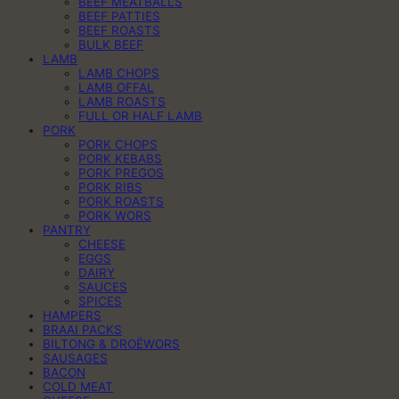
BEEF MEATBALLS
BEEF PATTIES
BEEF ROASTS
BULK BEEF
LAMB
LAMB CHOPS
LAMB OFFAL
LAMB ROASTS
FULL OR HALF LAMB
PORK
PORK CHOPS
PORK KEBABS
PORK PREGOS
PORK RIBS
PORK ROASTS
PORK WORS
PANTRY
CHEESE
EGGS
DAIRY
SAUCES
SPICES
HAMPERS
BRAAI PACKS
BILTONG & DROËWORS
SAUSAGES
BACON
COLD MEAT