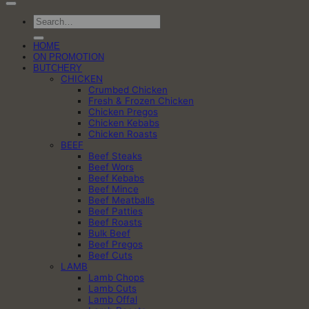
Search
for:
HOME
ON PROMOTION
BUTCHERY
CHICKEN
Crumbed Chicken
Fresh & Frozen Chicken
Chicken Pregos
Chicken Kebabs
Chicken Roasts
BEEF
Beef Steaks
Beef Wors
Beef Kebabs
Beef Mince
Beef Meatballs
Beef Patties
Beef Roasts
Bulk Beef
Beef Pregos
Beef Cuts
LAMB
Lamb Chops
Lamb Cuts
Lamb Offal