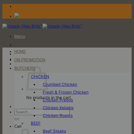
Skip
to
content
Menu
HOME
Login / Register
ON PROMOTION
Cart
BUTCHERY
CHICKEN
Crumbed Chicken
Fresh & Frozen Chicken
No products in the cart.
Chicken Pregos
Chicken Kebabs
Search
Chicken Roasts
for:
BEEF
Cart
Beef Steaks