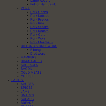
Lamb Roasts
Full or Half Lamb
PORK
Pork Chops
Pork Kebabs
Pork Pregos
Pork Ribs
Pork Steaks
Pork Roasts
Pork Cuts
Pork Wors
Pork Meatballs
BILTONG & DROËWORS
Biltong
Droëwors
HAMPERS
BRAAI PACKS
SAUSAGES
BACON
COLD MEATS
CHEESE
PANTRY
SAUCES
SPICES
JAMS
SNACKS
SALADS
BREADS