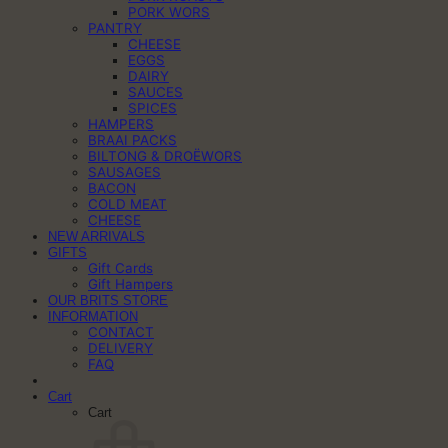
PORK WORS
PANTRY
CHEESE
EGGS
DAIRY
SAUCES
SPICES
HAMPERS
BRAAI PACKS
BILTONG & DROËWORS
SAUSAGES
BACON
COLD MEAT
CHEESE
NEW ARRIVALS
GIFTS
Gift Cards
Gift Hampers
OUR BRITS STORE
INFORMATION
CONTACT
DELIVERY
FAQ
Cart
Cart