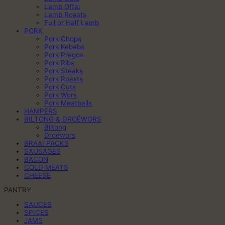
Lamb Offal
Lamb Roasts
Full or Half Lamb
PORK
Pork Chops
Pork Kebabs
Pork Pregos
Pork Ribs
Pork Steaks
Pork Roasts
Pork Cuts
Pork Wors
Pork Meatballs
HAMPERS
BILTONG & DROËWORS
Biltong
Droëwors
BRAAI PACKS
SAUSAGES
BACON
COLD MEATS
CHEESE
PANTRY
SAUCES
SPICES
JAMS