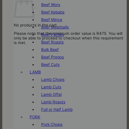
Beef Wors
Beef Kebabs
Beef Mince
No products in the cart.
Beef Meatballs
Please note that the minimum order value is R475. You will
Beef Patties
only be able to proceed to checkout when this requirement
Beef Roasts
is met.
Bulk Beef
Beef Pregos
Beef Cuts
LAMB
Lamb Chops
Lamb Cuts
Lamb Offal
Lamb Roasts
Full or Half Lamb
PORK
Pork Chops