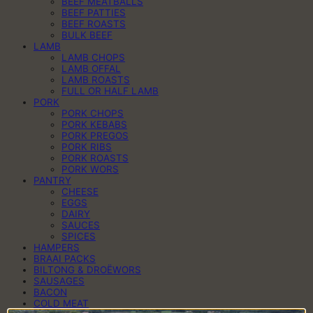
BEEF MEATBALLS
BEEF PATTIES
BEEF ROASTS
BULK BEEF
LAMB
LAMB CHOPS
LAMB OFFAL
LAMB ROASTS
FULL OR HALF LAMB
PORK
PORK CHOPS
PORK KEBABS
PORK PREGOS
PORK RIBS
PORK ROASTS
PORK WORS
PANTRY
CHEESE
EGGS
DAIRY
SAUCES
SPICES
HAMPERS
BRAAI PACKS
BILTONG & DROËWORS
SAUSAGES
BACON
COLD MEAT