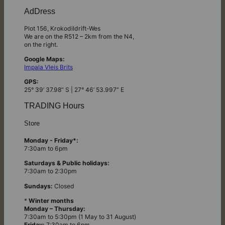
AdDress
Plot 156, Krokodildrift-Wes
We are on the R512 – 2km from the N4,
on the right.
Google Maps:
Impala Vleis Brits
GPS:
25° 39’ 37.98” S | 27° 46’ 53.997” E
TRADING Hours
Store
Monday - Friday*:
7:30am to 6pm
Saturdays & Public holidays:
7:30am to 2:30pm
Sundays:
Closed
*
Winter months
Monday – Thursday:
7:30am to 5:30pm (1 May to 31 August)
Friday:
7:30am to 6pm