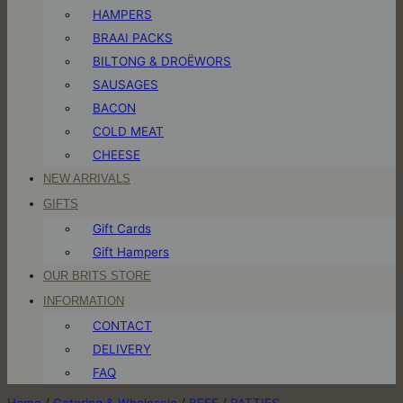
HAMPERS
BRAAI PACKS
BILTONG & DROËWORS
SAUSAGES
BACON
COLD MEAT
CHEESE
NEW ARRIVALS
GIFTS
Gift Cards
Gift Hampers
OUR BRITS STORE
INFORMATION
CONTACT
DELIVERY
FAQ