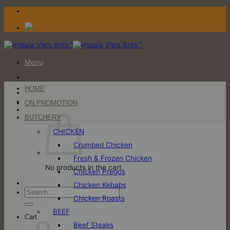
Skip
to
content
Menu
HOME
Login / Register
ON PROMOTION
Cart
BUTCHERY
CHICKEN
Crumbed Chicken
Fresh & Frozen Chicken
No products in the cart.
Chicken Pregos
Chicken Kebabs
Search
Chicken Roasts
for:
BEEF
Cart
Beef Steaks