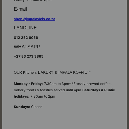
E-mail
shop@impalavleis.co.za
LANDLINE
012 252 6056
WHATSAPP
+27 83 273 3865
OUR Kitchen, BAKERY & IMPALA KOFFIE™
Monday - Friday:
7:30am to 3pm* *Freshly brewed coffee,
bakery treats & toasties served until 4pm
Saturdays & Public
holidays:
7:30am to 2pm
Sundays:
Closed