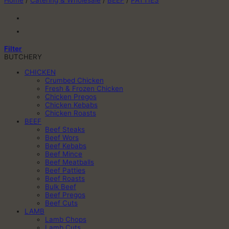
Home
/
Catering & Wholesale
/
BEEF
/
PATTIES
Filter
BUTCHERY
CHICKEN
Crumbed Chicken
Fresh & Frozen Chicken
Chicken Pregos
Chicken Kebabs
Chicken Roasts
BEEF
Beef Steaks
Beef Wors
Beef Kebabs
Beef Mince
Beef Meatballs
Beef Patties
Beef Roasts
Bulk Beef
Beef Pregos
Beef Cuts
LAMB
Lamb Chops
Lamb Cuts