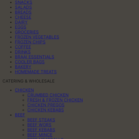
SNACKS
SALADS
BREADS
CHEESE
DAIRY
EGGS
GROCERIES
FROZEN VEGETABLES
FROZEN CHIPS
COFFEE
DRINKS
BRAAI ESSENTIALS
COOLER BAGS
BAKERY
HOMEMADE TREATS
CATERING & WHOLESALE
CHICKEN
CRUMBED CHICKEN
FRESH & FROZEN CHICKEN
CHICKEN PREGOS
CHICKEN KEBABS
BEEF
BEEF STEAKS
BEEF WORS
BEEF KEBABS
BEEF MINCE