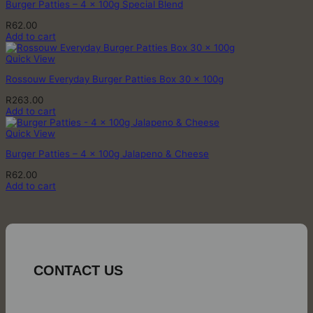
Burger Patties – 4 x 100g Special Blend
R
62.00
Add to cart
Quick View
Rossouw Everyday Burger Patties Box 30 x 100g
R
263.00
Add to cart
Quick View
Burger Patties – 4 x 100g Jalapeno & Cheese
R
62.00
Add to cart
CONTACT US