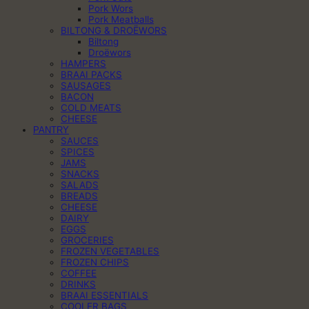
Pork Wors
Pork Meatballs
BILTONG & DROËWORS
Biltong
Droëwors
HAMPERS
BRAAI PACKS
SAUSAGES
BACON
COLD MEATS
CHEESE
PANTRY
SAUCES
SPICES
JAMS
SNACKS
SALADS
BREADS
CHEESE
DAIRY
EGGS
GROCERIES
FROZEN VEGETABLES
FROZEN CHIPS
COFFEE
DRINKS
BRAAI ESSENTIALS
COOLER BAGS