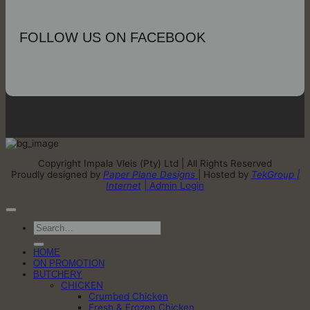
FOLLOW US ON FACEBOOK
Copyright Impala Vleis (Pty) Ltd | All Rights Reserved
Proudly designed by
Paper Plane Designs
| Hosted by
TekGroup |
Internet
| Admin Login
Search
for:
HOME
ON PROMOTION
BUTCHERY
CHICKEN
Crumbed Chicken
Fresh & Frozen Chicken