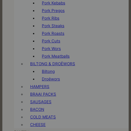
Pork Kebabs
Pork Pregos
Pork Ribs
Pork Steaks
Pork Roasts
Pork Cuts
Pork Wors
Pork Meatballs
BILTONG & DROËWORS
Biltong
Droëwors
HAMPERS
BRAAI PACKS
SAUSAGES
BACON
COLD MEATS
CHEESE