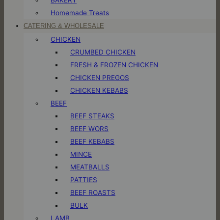
Homemade Treats
CATERING & WHOLESALE
CHICKEN
CRUMBED CHICKEN
FRESH & FROZEN CHICKEN
CHICKEN PREGOS
CHICKEN KEBABS
BEEF
BEEF STEAKS
BEEF WORS
BEEF KEBABS
MINCE
MEATBALLS
PATTIES
BEEF ROASTS
BULK
LAMB