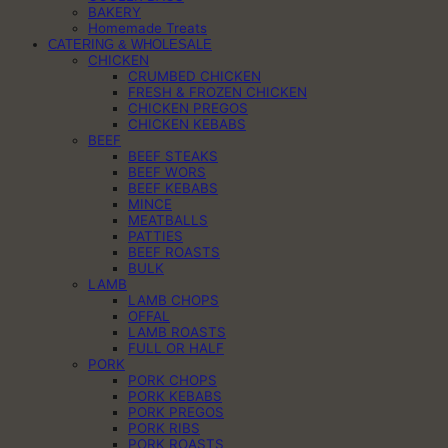
BAKERY
Homemade Treats
CATERING & WHOLESALE
CHICKEN
CRUMBED CHICKEN
FRESH & FROZEN CHICKEN
CHICKEN PREGOS
CHICKEN KEBABS
BEEF
BEEF STEAKS
BEEF WORS
BEEF KEBABS
MINCE
MEATBALLS
PATTIES
BEEF ROASTS
BULK
LAMB
LAMB CHOPS
OFFAL
LAMB ROASTS
FULL OR HALF
PORK
PORK CHOPS
PORK KEBABS
PORK PREGOS
PORK RIBS
PORK ROASTS