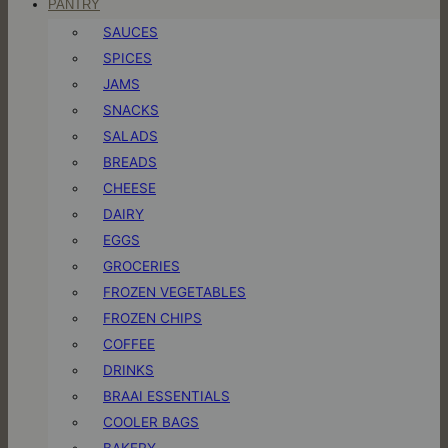
PANTRY
SAUCES
SPICES
JAMS
SNACKS
SALADS
BREADS
CHEESE
DAIRY
EGGS
GROCERIES
FROZEN VEGETABLES
FROZEN CHIPS
COFFEE
DRINKS
BRAAI ESSENTIALS
COOLER BAGS
BAKERY