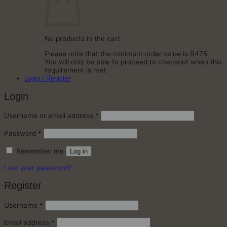
No products in the cart.
Please note that the minimum order value is R475.
You will only be able to proceed to checkout when this
requirement is met.
Login / Register
Login
Required
Username or email address
*
Required
Password
*
Remember me
Log in
Lost your password?
Register
Required
Username
*
Required
Email address
*