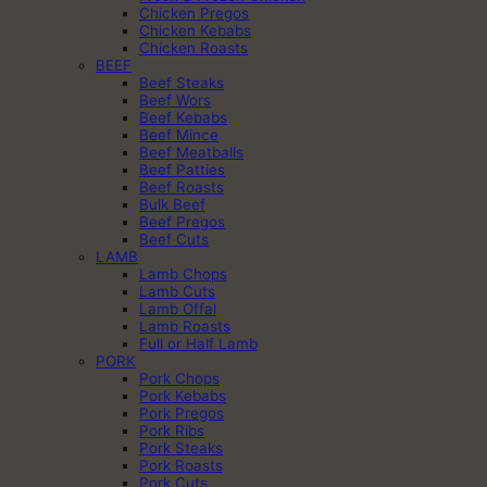
Chicken Pregos
Chicken Kebabs
Chicken Roasts
BEEF
Beef Steaks
Beef Wors
Beef Kebabs
Beef Mince
Beef Meatballs
Beef Patties
Beef Roasts
Bulk Beef
Beef Pregos
Beef Cuts
LAMB
Lamb Chops
Lamb Cuts
Lamb Offal
Lamb Roasts
Full or Half Lamb
PORK
Pork Chops
Pork Kebabs
Pork Pregos
Pork Ribs
Pork Steaks
Pork Roasts
Pork Cuts