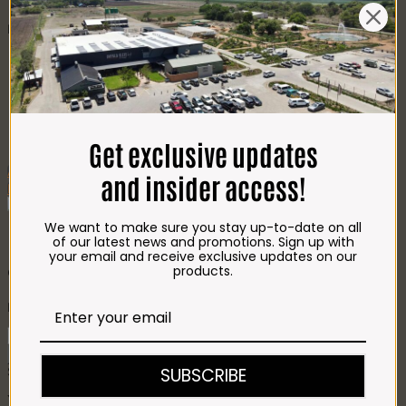
CHEESE
Best Selling
Beef T-Bone (350g)
R
85.00
Chicken Star Pack Plain
(1,2kg)
R
101.00
Beef Mince 80/20
Bulk Box (8x400g)
R
397.00
Crumbed Chicken
Schnitzel (1kg)
R
110.00
Get exclusive updates
Add To Favourites
and insider access!
Remove From Favourites
We want to make sure you stay up-to-date on all
Burger Patties – 4 x 100g Cheese
of our latest news and promotions. Sign up with
your email and receive exclusive updates on our
& Onion
products.
R
62.00
Burger
Patties
Add to cart
-
SUBSCRIBE
SKU:
372
Categories:
Patties
,
PATTIES
4
x
You may also like…
100g