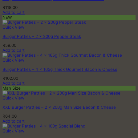
page
R
118.00
Add to cart
NEW
Quick View
Burger Patties – 2 x 200g Pepper Steak
R
59.00
Add to cart
Quick View
Burger Patties – 4 x 165g Thick Gourmet Bacon & Cheese
R
102.00
Add to cart
Man Size
Quick View
XXL Burger Patties – 2 x 200g Man Size Bacon & Cheese
R
64.00
Add to cart
Quick View