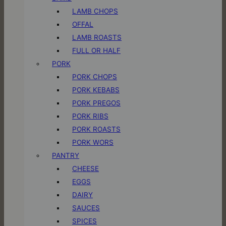
LAMB CHOPS
OFFAL
LAMB ROASTS
FULL OR HALF
PORK
PORK CHOPS
PORK KEBABS
PORK PREGOS
PORK RIBS
PORK ROASTS
PORK WORS
PANTRY
CHEESE
EGGS
DAIRY
SAUCES
SPICES